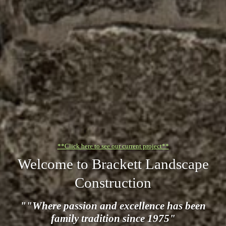
**Click here to see our current project**
Welcome to Brackett Landscape
Construction
""Where passion and excellence has been
family tradition since 1975"