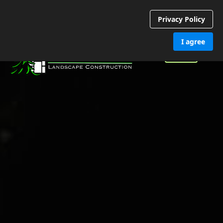
Privacy Policy
I agree
Call